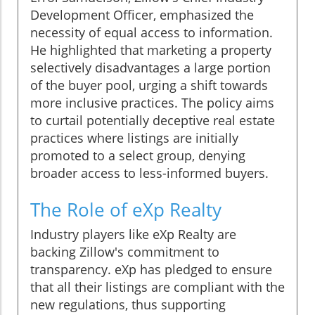
Development Officer, emphasized the
necessity of equal access to information.
He highlighted that marketing a property
selectively disadvantages a large portion
of the buyer pool, urging a shift towards
more inclusive practices. The policy aims
to curtail potentially deceptive real estate
practices where listings are initially
promoted to a select group, denying
broader access to less-informed buyers.
The Role of eXp Realty
Industry players like eXp Realty are
backing Zillow's commitment to
transparency. eXp has pledged to ensure
that all their listings are compliant with the
new regulations, thus supporting