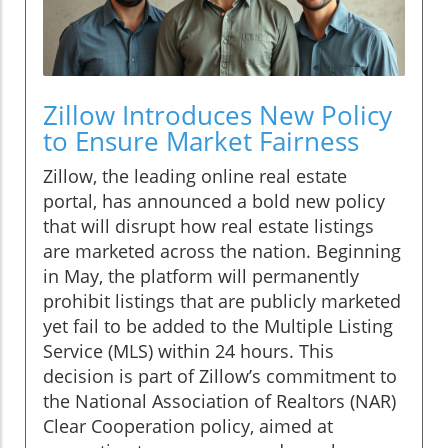
Zillow Introduces New Policy
to Ensure Market Fairness
Zillow, the leading online real estate
portal, has announced a bold new policy
that will disrupt how real estate listings
are marketed across the nation. Beginning
in May, the platform will permanently
prohibit listings that are publicly marketed
yet fail to be added to the Multiple Listing
Service (MLS) within 24 hours. This
decision is part of Zillow’s commitment to
the National Association of Realtors (NAR)
Clear Cooperation policy, aimed at