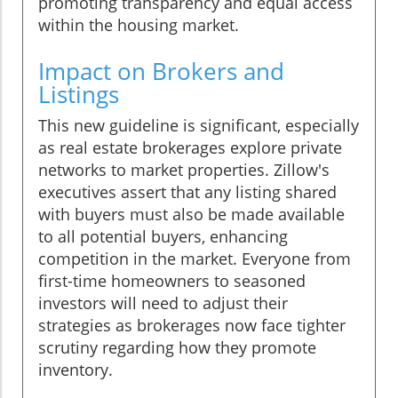
promoting transparency and equal access
within the housing market.
Impact on Brokers and
Listings
This new guideline is significant, especially
as real estate brokerages explore private
networks to market properties. Zillow's
executives assert that any listing shared
with buyers must also be made available
to all potential buyers, enhancing
competition in the market. Everyone from
first-time homeowners to seasoned
investors will need to adjust their
strategies as brokerages now face tighter
scrutiny regarding how they promote
inventory.