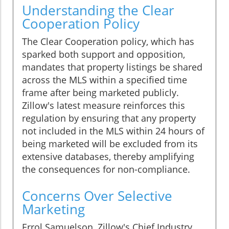
Understanding the Clear
Cooperation Policy
The Clear Cooperation policy, which has
sparked both support and opposition,
mandates that property listings be shared
across the MLS within a specified time
frame after being marketed publicly.
Zillow's latest measure reinforces this
regulation by ensuring that any property
not included in the MLS within 24 hours of
being marketed will be excluded from its
extensive databases, thereby amplifying
the consequences for non-compliance.
Concerns Over Selective
Marketing
Errol Samuelson, Zillow's Chief Industry