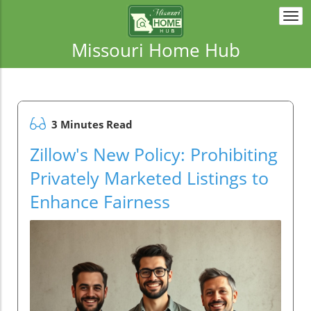
Togg
navi
Missouri Home Hub
3 Minutes Read
Zillow's New Policy: Prohibiting
Privately Marketed Listings to
Enhance Fairness