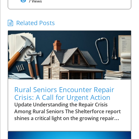
7
Views
Related Posts
Rural Seniors Encounter Repair
Crisis: A Call for Urgent Action
Update Understanding the Repair Crisis
Among Rural Seniors The Shelterforce report
shines a critical light on the growing repair
crisis facing rural seniors in the United States.
Unlike urban counterparts, many older
homeowners in less populated areas don't