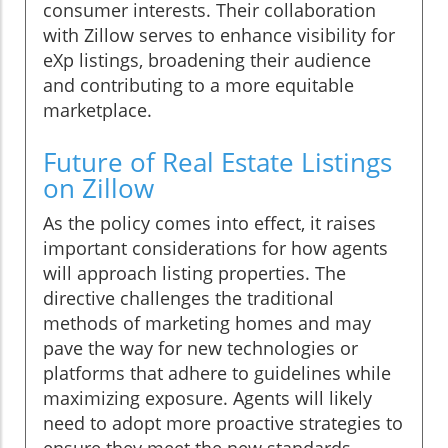
consumer interests. Their collaboration
with Zillow serves to enhance visibility for
eXp listings, broadening their audience
and contributing to a more equitable
marketplace.
Future of Real Estate Listings
on Zillow
As the policy comes into effect, it raises
important considerations for how agents
will approach listing properties. The
directive challenges the traditional
methods of marketing homes and may
pave the way for new technologies or
platforms that adhere to guidelines while
maximizing exposure. Agents will likely
need to adopt more proactive strategies to
ensure they meet the new standards,