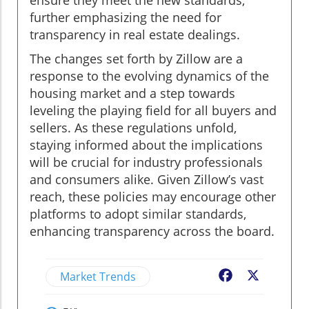
further emphasizing the need for
transparency in real estate dealings.
The changes set forth by Zillow are a
response to the evolving dynamics of the
housing market and a step towards
leveling the playing field for all buyers and
sellers. As these regulations unfold,
staying informed about the implications
will be crucial for industry professionals
and consumers alike. Given Zillow’s vast
reach, these policies may encourage other
platforms to adopt similar standards,
enhancing transparency across the board.
Market Trends
Facebook
X