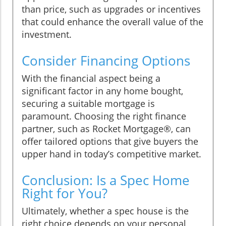
than price, such as upgrades or incentives
that could enhance the overall value of the
investment.
Consider Financing Options
With the financial aspect being a
significant factor in any home bought,
securing a suitable mortgage is
paramount. Choosing the right finance
partner, such as Rocket Mortgage®, can
offer tailored options that give buyers the
upper hand in today’s competitive market.
Conclusion: Is a Spec Home
Right for You?
Ultimately, whether a spec house is the
right choice depends on your personal