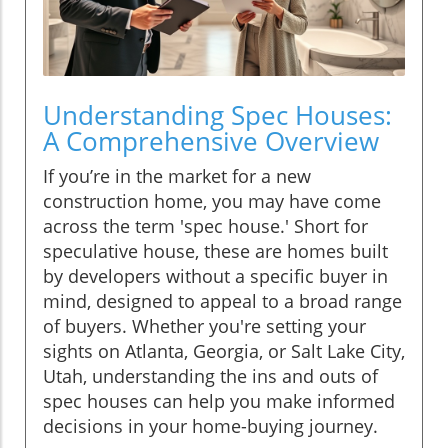
Understanding Spec Houses:
A Comprehensive Overview
If you’re in the market for a new
construction home, you may have come
across the term 'spec house.' Short for
speculative house, these are homes built
by developers without a specific buyer in
mind, designed to appeal to a broad range
of buyers. Whether you're setting your
sights on Atlanta, Georgia, or Salt Lake City,
Utah, understanding the ins and outs of
spec houses can help you make informed
decisions in your home-buying journey.