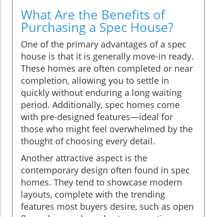
What Are the Benefits of
Purchasing a Spec House?
One of the primary advantages of a spec
house is that it is generally move-in ready.
These homes are often completed or near
completion, allowing you to settle in
quickly without enduring a long waiting
period. Additionally, spec homes come
with pre-designed features—ideal for
those who might feel overwhelmed by the
thought of choosing every detail.
Another attractive aspect is the
contemporary design often found in spec
homes. They tend to showcase modern
layouts, complete with the trending
features most buyers desire, such as open