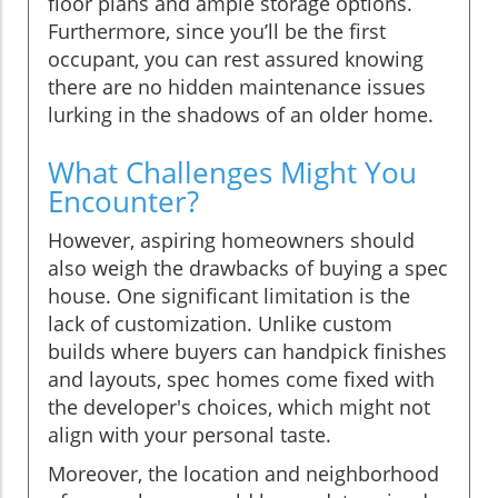
floor plans and ample storage options.
Furthermore, since you’ll be the first
occupant, you can rest assured knowing
there are no hidden maintenance issues
lurking in the shadows of an older home.
What Challenges Might You
Encounter?
However, aspiring homeowners should
also weigh the drawbacks of buying a spec
house. One significant limitation is the
lack of customization. Unlike custom
builds where buyers can handpick finishes
and layouts, spec homes come fixed with
the developer's choices, which might not
align with your personal taste.
Moreover, the location and neighborhood