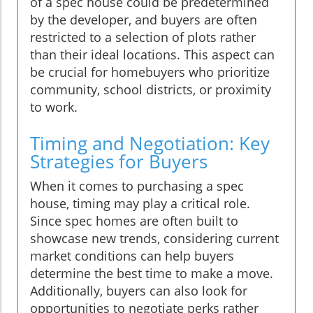
of a spec house could be predetermined
by the developer, and buyers are often
restricted to a selection of plots rather
than their ideal locations. This aspect can
be crucial for homebuyers who prioritize
community, school districts, or proximity
to work.
Timing and Negotiation: Key
Strategies for Buyers
When it comes to purchasing a spec
house, timing may play a critical role.
Since spec homes are often built to
showcase new trends, considering current
market conditions can help buyers
determine the best time to make a move.
Additionally, buyers can also look for
opportunities to negotiate perks rather