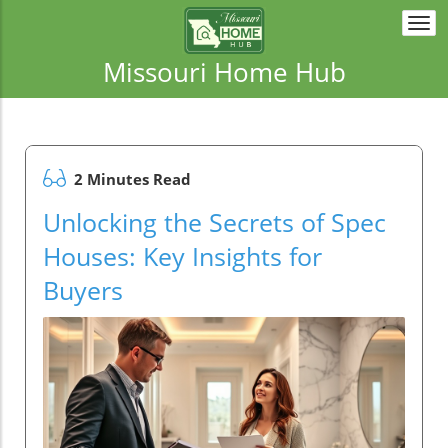
Togg
navi
Missouri Home Hub
2 Minutes Read
Unlocking the Secrets of Spec
Houses: Key Insights for
Buyers