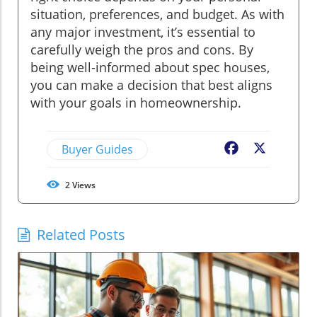
situation, preferences, and budget. As with
any major investment, it’s essential to
carefully weigh the pros and cons. By
being well-informed about spec houses,
you can make a decision that best aligns
with your goals in homeownership.
Buyer Guides
Facebook
X
2
Views
Related Posts