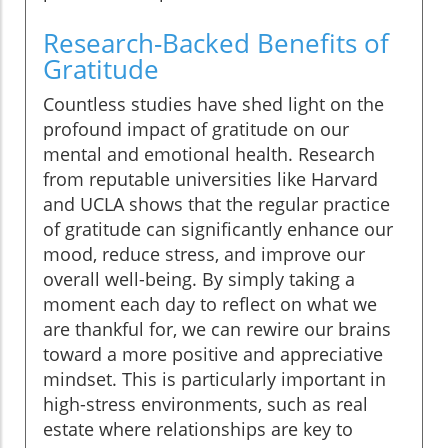
Research-Backed Benefits of
Gratitude
Countless studies have shed light on the
profound impact of gratitude on our
mental and emotional health. Research
from reputable universities like Harvard
and UCLA shows that the regular practice
of gratitude can significantly enhance our
mood, reduce stress, and improve our
overall well-being. By simply taking a
moment each day to reflect on what we
are thankful for, we can rewire our brains
toward a more positive and appreciative
mindset. This is particularly important in
high-stress environments, such as real
estate where relationships are key to