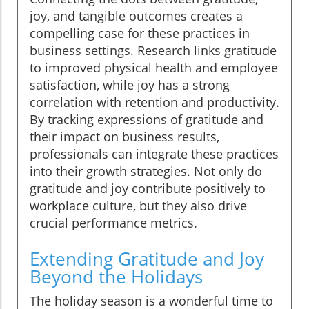
joy, and tangible outcomes creates a
compelling case for these practices in
business settings. Research links gratitude
to improved physical health and employee
satisfaction, while joy has a strong
correlation with retention and productivity.
By tracking expressions of gratitude and
their impact on business results,
professionals can integrate these practices
into their growth strategies. Not only do
gratitude and joy contribute positively to
workplace culture, but they also drive
crucial performance metrics.
Extending Gratitude and Joy
Beyond the Holidays
The holiday season is a wonderful time to