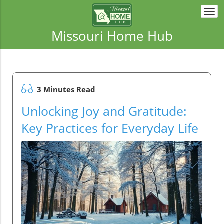
Togg
navi
Missouri Home Hub
3 Minutes Read
Unlocking Joy and Gratitude:
Key Practices for Everyday Life