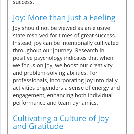
success.
Joy: More than Just a Feeling
Joy should not be viewed as an elusive
state reserved for times of great success.
Instead, joy can be intentionally cultivated
throughout our journey. Research in
positive psychology indicates that when
we focus on joy, we boost our creativity
and problem-solving abilities. For
professionals, incorporating joy into daily
activities engenders a sense of energy and
engagement, enhancing both individual
performance and team dynamics.
Cultivating a Culture of Joy
and Gratitude