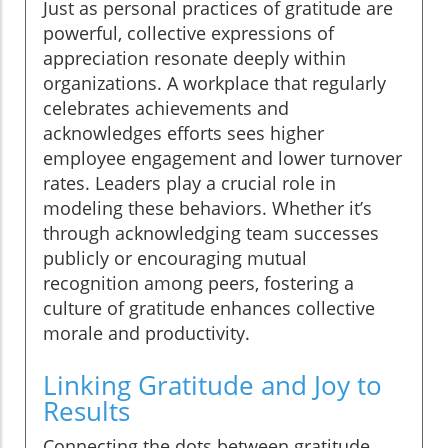
Just as personal practices of gratitude are
powerful, collective expressions of
appreciation resonate deeply within
organizations. A workplace that regularly
celebrates achievements and
acknowledges efforts sees higher
employee engagement and lower turnover
rates. Leaders play a crucial role in
modeling these behaviors. Whether it’s
through acknowledging team successes
publicly or encouraging mutual
recognition among peers, fostering a
culture of gratitude enhances collective
morale and productivity.
Linking Gratitude and Joy to
Results
Connecting the dots between gratitude,