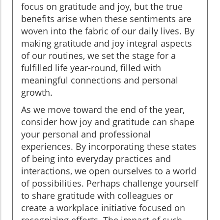
focus on gratitude and joy, but the true
benefits arise when these sentiments are
woven into the fabric of our daily lives. By
making gratitude and joy integral aspects
of our routines, we set the stage for a
fulfilled life year-round, filled with
meaningful connections and personal
growth.
As we move toward the end of the year,
consider how joy and gratitude can shape
your personal and professional
experiences. By incorporating these states
of being into everyday practices and
interactions, we open ourselves to a world
of possibilities. Perhaps challenge yourself
to share gratitude with colleagues or
create a workplace initiative focused on
recognizing efforts. The impact of such