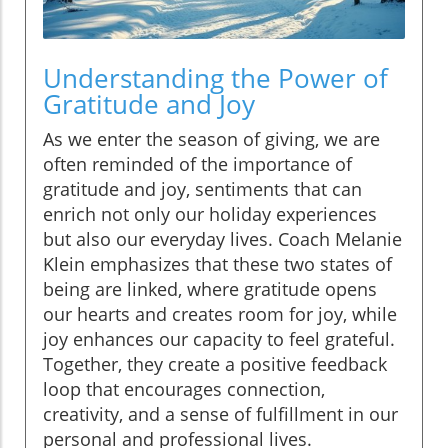
Understanding the Power of
Gratitude and Joy
As we enter the season of giving, we are
often reminded of the importance of
gratitude and joy, sentiments that can
enrich not only our holiday experiences
but also our everyday lives. Coach Melanie
Klein emphasizes that these two states of
being are linked, where gratitude opens
our hearts and creates room for joy, while
joy enhances our capacity to feel grateful.
Together, they create a positive feedback
loop that encourages connection,
creativity, and a sense of fulfillment in our
personal and professional lives.