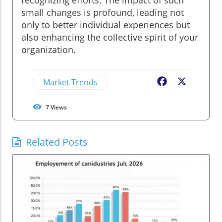
small changes is profound, leading not
only to better individual experiences but
also enhancing the collective spirit of your
organization.
Market Trends
Facebook
X
7
Views
Related Posts