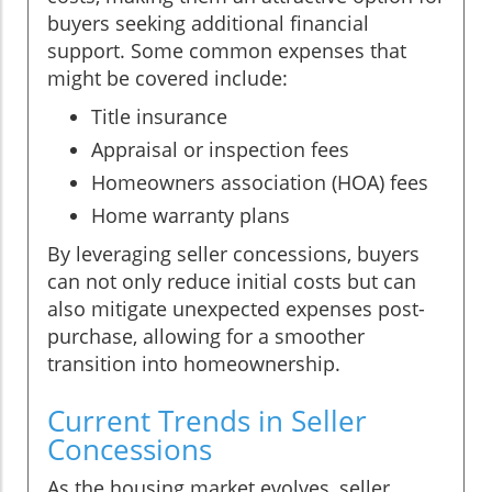
buyers seeking additional financial
support. Some common expenses that
might be covered include:
Title insurance
Appraisal or inspection fees
Homeowners association (HOA) fees
Home warranty plans
By leveraging seller concessions, buyers
can not only reduce initial costs but can
also mitigate unexpected expenses post-
purchase, allowing for a smoother
transition into homeownership.
Current Trends in Seller
Concessions
As the housing market evolves, seller