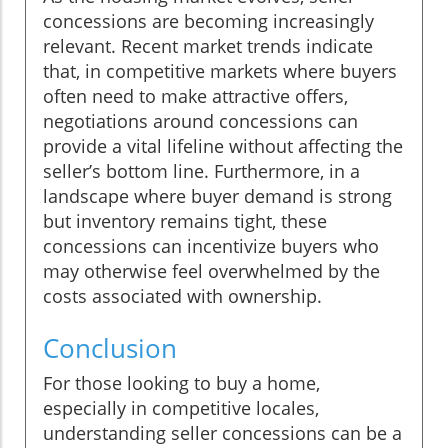
concessions are becoming increasingly
relevant. Recent market trends indicate
that, in competitive markets where buyers
often need to make attractive offers,
negotiations around concessions can
provide a vital lifeline without affecting the
seller’s bottom line. Furthermore, in a
landscape where buyer demand is strong
but inventory remains tight, these
concessions can incentivize buyers who
may otherwise feel overwhelmed by the
costs associated with ownership.
Conclusion
For those looking to buy a home,
especially in competitive locales,
understanding seller concessions can be a