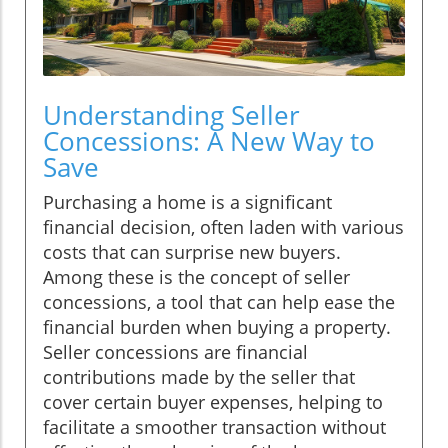
Understanding Seller
Concessions: A New Way to
Save
Purchasing a home is a significant
financial decision, often laden with various
costs that can surprise new buyers.
Among these is the concept of seller
concessions, a tool that can help ease the
financial burden when buying a property.
Seller concessions are financial
contributions made by the seller that
cover certain buyer expenses, helping to
facilitate a smoother transaction without