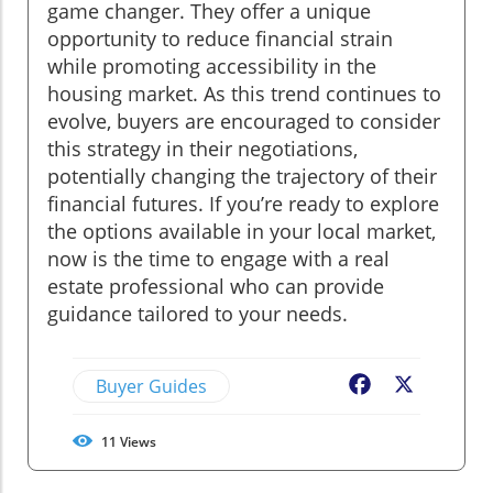
game changer. They offer a unique
opportunity to reduce financial strain
while promoting accessibility in the
housing market. As this trend continues to
evolve, buyers are encouraged to consider
this strategy in their negotiations,
potentially changing the trajectory of their
financial futures. If you’re ready to explore
the options available in your local market,
now is the time to engage with a real
estate professional who can provide
guidance tailored to your needs.
Buyer Guides
Facebook
X
11
Views