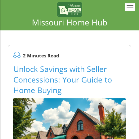
Togg
navi
Missouri Home Hub
2 Minutes Read
Unlock Savings with Seller
Concessions: Your Guide to
Home Buying