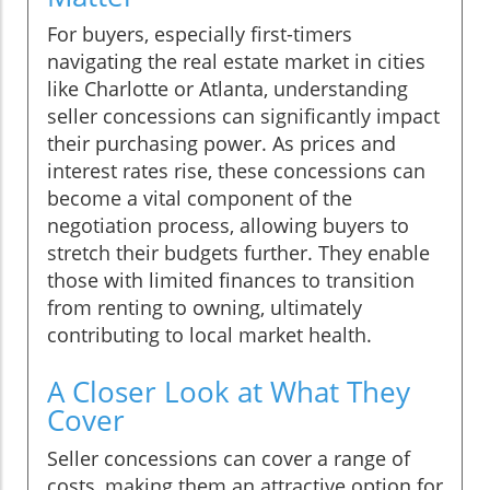
For buyers, especially first-timers
navigating the real estate market in cities
like Charlotte or Atlanta, understanding
seller concessions can significantly impact
their purchasing power. As prices and
interest rates rise, these concessions can
become a vital component of the
negotiation process, allowing buyers to
stretch their budgets further. They enable
those with limited finances to transition
from renting to owning, ultimately
contributing to local market health.
A Closer Look at What They
Cover
Seller concessions can cover a range of
costs, making them an attractive option for