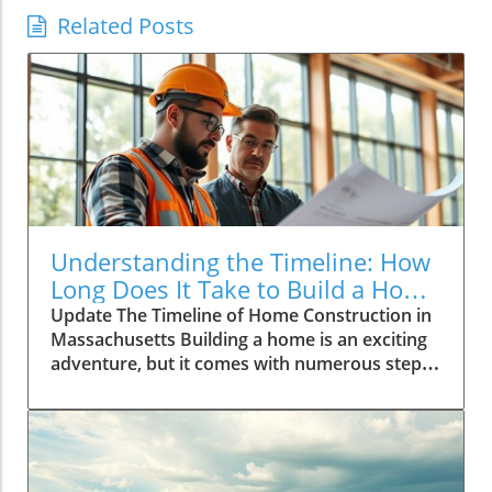
Related Posts
Understanding the Timeline: How
Long Does It Take to Build a Home
in Massachusetts?
Update The Timeline of Home Construction in
Massachusetts Building a home is an exciting
adventure, but it comes with numerous steps
that can affect how long the project takes to
finish. In Massachusetts, the average time to
build a home can range from several months
to even a couple of years, depending on
various factors such as location, labor