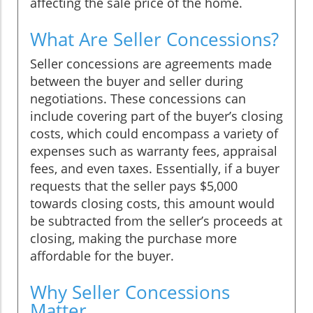
affecting the sale price of the home.
What Are Seller Concessions?
Seller concessions are agreements made
between the buyer and seller during
negotiations. These concessions can
include covering part of the buyer’s closing
costs, which could encompass a variety of
expenses such as warranty fees, appraisal
fees, and even taxes. Essentially, if a buyer
requests that the seller pays $5,000
towards closing costs, this amount would
be subtracted from the seller’s proceeds at
closing, making the purchase more
affordable for the buyer.
Why Seller Concessions
Matter