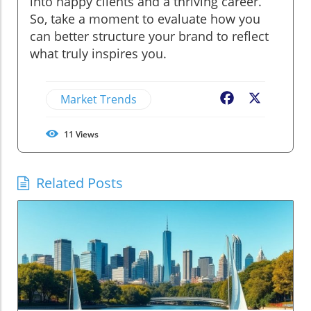
into happy clients and a thriving career.
So, take a moment to evaluate how you
can better structure your brand to reflect
what truly inspires you.
Market Trends
Facebook
X
11
Views
Related Posts