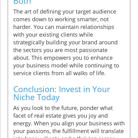
Both
The art of defining your target audience
comes down to working smarter, not
harder. You can maintain relationships
with your existing clients while
strategically building your brand around
the sectors you are most passionate
about. This empowers you to enhance
your business model while continuing to
service clients from all walks of life.
Conclusion: Invest in Your
Niche Today
As you look to the future, ponder what
facet of real estate gives you joy and
energy. When you align your business with
your passions, the fulfillment will translate