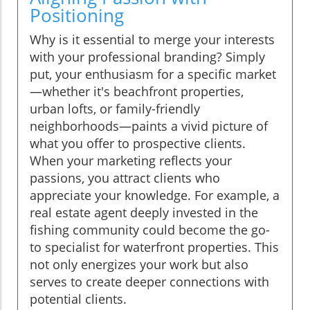
Positioning
Why is it essential to merge your interests
with your professional branding? Simply
put, your enthusiasm for a specific market
—whether it's beachfront properties,
urban lofts, or family-friendly
neighborhoods—paints a vivid picture of
what you offer to prospective clients.
When your marketing reflects your
passions, you attract clients who
appreciate your knowledge. For example, a
real estate agent deeply invested in the
fishing community could become the go-
to specialist for waterfront properties. This
not only energizes your work but also
serves to create deeper connections with
potential clients.