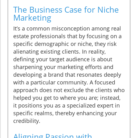
The Business Case for Niche
Marketing
It’s a common misconception among real
estate professionals that by focusing on a
specific demographic or niche, they risk
alienating existing clients. In reality,
defining your target audience is about
sharpening your marketing efforts and
developing a brand that resonates deeply
with a particular community. A focused
approach does not exclude the clients who
helped you get to where you are; instead,
it positions you as a specialized expert in
specific realms, thereby enhancing your
credibility.
Aligning Passion with