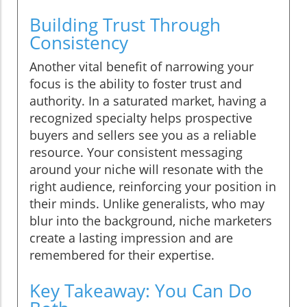
Building Trust Through
Consistency
Another vital benefit of narrowing your
focus is the ability to foster trust and
authority. In a saturated market, having a
recognized specialty helps prospective
buyers and sellers see you as a reliable
resource. Your consistent messaging
around your niche will resonate with the
right audience, reinforcing your position in
their minds. Unlike generalists, who may
blur into the background, niche marketers
create a lasting impression and are
remembered for their expertise.
Key Takeaway: You Can Do