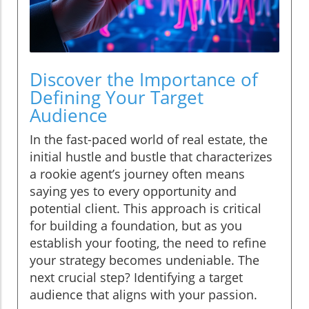
Discover the Importance of
Defining Your Target
Audience
In the fast-paced world of real estate, the
initial hustle and bustle that characterizes
a rookie agent’s journey often means
saying yes to every opportunity and
potential client. This approach is critical
for building a foundation, but as you
establish your footing, the need to refine
your strategy becomes undeniable. The
next crucial step? Identifying a target
audience that aligns with your passion.