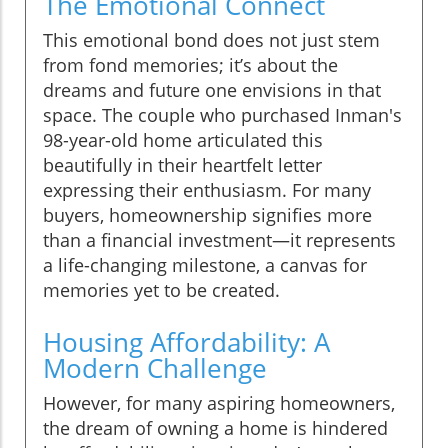
The Emotional Connect
This emotional bond does not just stem
from fond memories; it’s about the
dreams and future one envisions in that
space. The couple who purchased Inman's
98-year-old home articulated this
beautifully in their heartfelt letter
expressing their enthusiasm. For many
buyers, homeownership signifies more
than a financial investment—it represents
a life-changing milestone, a canvas for
memories yet to be created.
Housing Affordability: A
Modern Challenge
However, for many aspiring homeowners,
the dream of owning a home is hindered