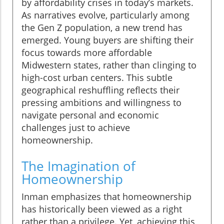
by affordability crises in today’s markets.
As narratives evolve, particularly among
the Gen Z population, a new trend has
emerged. Young buyers are shifting their
focus towards more affordable
Midwestern states, rather than clinging to
high-cost urban centers. This subtle
geographical reshuffling reflects their
pressing ambitions and willingness to
navigate personal and economic
challenges just to achieve
homeownership.
The Imagination of
Homeownership
Inman emphasizes that homeownership
has historically been viewed as a right
rather than a privilege. Yet, achieving this