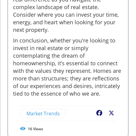
complex landscape of real estate.
Consider where you can invest your time,
energy, and heart when looking for your
next property.
In conclusion, whether you're looking to
invest in real estate or simply
contemplating the dream of
homeownership, it’s essential to connect
with the values they represent. Homes are
more than structures; they are reflections
of our experiences and desires, intricately
tied to the essence of who we are.
Market Trends
Facebook
X
16
Views