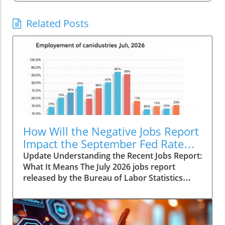
Related Posts
How Will the Negative Jobs Report
Impact the September Fed Rate
Hike?
Update Understanding the Recent Jobs Report:
What It Means The July 2026 jobs report
released by the Bureau of Labor Statistics
revealed a concerning trend: a loss of 23,000
payroll positions coupled with significant
downward revisions totaling 103,000 jobs. This
decline signals deeper issues in the economy,