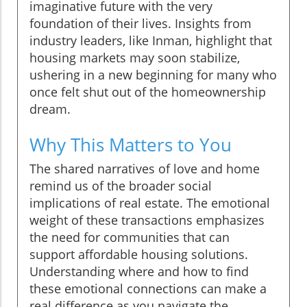
imaginative future with the very
foundation of their lives. Insights from
industry leaders, like Inman, highlight that
housing markets may soon stabilize,
ushering in a new beginning for many who
once felt shut out of the homeownership
dream.
Why This Matters to You
The shared narratives of love and home
remind us of the broader social
implications of real estate. The emotional
weight of these transactions emphasizes
the need for communities that can
support affordable housing solutions.
Understanding where and how to find
these emotional connections can make a
real difference as you navigate the