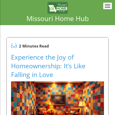
Togg
navi
Missouri Home Hub
2 Minutes Read
Experience the Joy of
Homeownership: It’s Like
Falling in Love