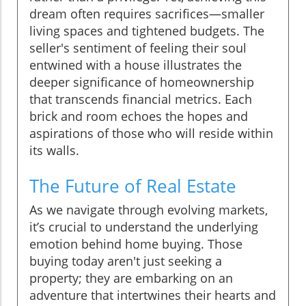
dream often requires sacrifices—smaller
living spaces and tightened budgets. The
seller's sentiment of feeling their soul
entwined with a house illustrates the
deeper significance of homeownership
that transcends financial metrics. Each
brick and room echoes the hopes and
aspirations of those who will reside within
its walls.
The Future of Real Estate
As we navigate through evolving markets,
it’s crucial to understand the underlying
emotion behind home buying. Those
buying today aren't just seeking a
property; they are embarking on an
adventure that intertwines their hearts and