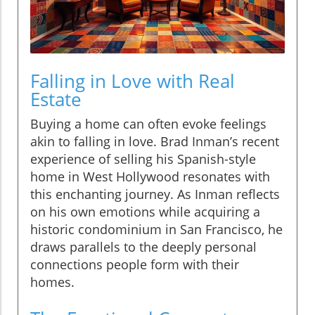
Falling in Love with Real
Estate
Buying a home can often evoke feelings
akin to falling in love. Brad Inman’s recent
experience of selling his Spanish-style
home in West Hollywood resonates with
this enchanting journey. As Inman reflects
on his own emotions while acquiring a
historic condominium in San Francisco, he
draws parallels to the deeply personal
connections people form with their
homes.