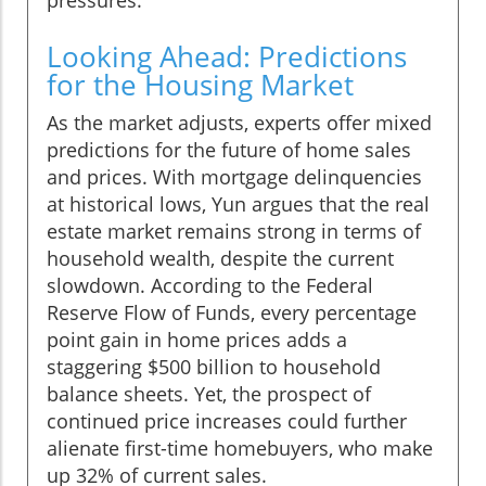
Looking Ahead: Predictions
for the Housing Market
As the market adjusts, experts offer mixed
predictions for the future of home sales
and prices. With mortgage delinquencies
at historical lows, Yun argues that the real
estate market remains strong in terms of
household wealth, despite the current
slowdown. According to the Federal
Reserve Flow of Funds, every percentage
point gain in home prices adds a
staggering $500 billion to household
balance sheets. Yet, the prospect of
continued price increases could further
alienate first-time homebuyers, who make
up 32% of current sales.