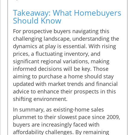
Takeaway: What Homebuyers
Should Know
For prospective buyers navigating this
challenging landscape, understanding the
dynamics at play is essential. With rising
prices, a fluctuating inventory, and
significant regional variations, making
informed decisions will be key. Those
aiming to purchase a home should stay
updated with market trends and financial
advice to enhance their prospects in this
shifting environment.
In summary, as existing-home sales
plummet to their slowest pace since 2009,
buyers are increasingly faced with
affordability challenges. By remaining