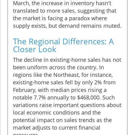
March, the increase in inventory hasn't
translated to more sales, suggesting that
the market is facing a paradox where
supply exists, but demand remains muted.
The Regional Differences: A
Closer Look
The decline in existing-home sales has not
been uniform across the country. In
regions like the Northeast, for instance,
existing-home sales fell by only 2% from
February, with median prices rising a
notable 7.7% annually to $468,000. Such
variations raise important questions about
local economic conditions and the
potential impact on sales trends as the
market adjusts to current financial
pressures.