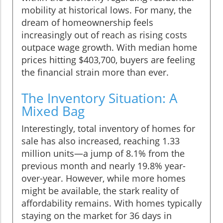
mobility at historical lows. For many, the
dream of homeownership feels
increasingly out of reach as rising costs
outpace wage growth. With median home
prices hitting $403,700, buyers are feeling
the financial strain more than ever.
The Inventory Situation: A
Mixed Bag
Interestingly, total inventory of homes for
sale has also increased, reaching 1.33
million units—a jump of 8.1% from the
previous month and nearly 19.8% year-
over-year. However, while more homes
might be available, the stark reality of
affordability remains. With homes typically
staying on the market for 36 days in