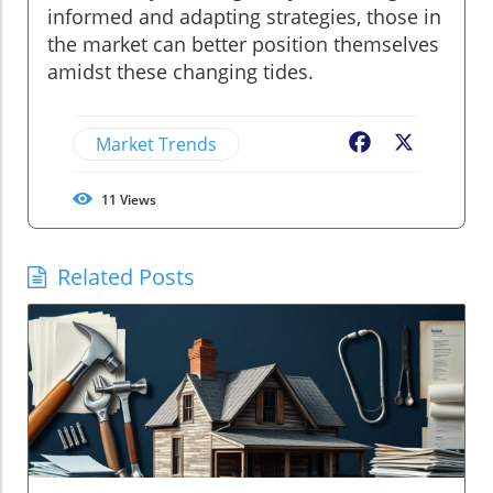
informed and adapting strategies, those in
the market can better position themselves
amidst these changing tides.
Market Trends
Facebook
X
11
Views
Related Posts