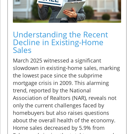
Understanding the Recent
Decline in Existing-Home
Sales
March 2025 witnessed a significant
slowdown in existing-home sales, marking
the lowest pace since the subprime
mortgage crisis in 2009. This alarming
trend, reported by the National
Association of Realtors (NAR), reveals not
only the current challenges faced by
homebuyers but also raises questions
about the overall health of the economy.
Home sales decreased by 5.9% from