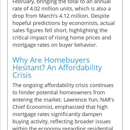
February, bringing the total to an annual
rate of 4.02 million units, which is also a
drop from March’s 4.12 million. Despite
hopeful predictions by economists, actual
sales figures fell short, highlighting the
critical impact of rising home prices and
mortgage rates on buyer behavior.
Why Are Homebuyers
Hesitant? An Affordability
Crisis
The ongoing affordability crisis continues
to hinder potential homeowners from
entering the market. Lawrence Yun, NAR's
Chief Economist, emphasized that high
mortgage rates significantly dampen
buying activity, reflecting broader issues
within the economy regarding residential