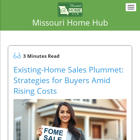
Togg
navi
Missouri Home Hub
3 Minutes Read
Existing-Home Sales Plummet:
Strategies for Buyers Amid
Rising Costs