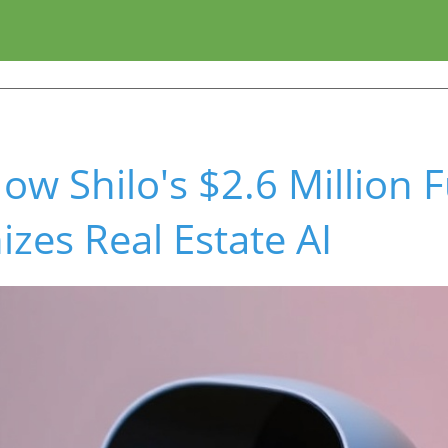
ow Shilo's $2.6 Million 
izes Real Estate AI