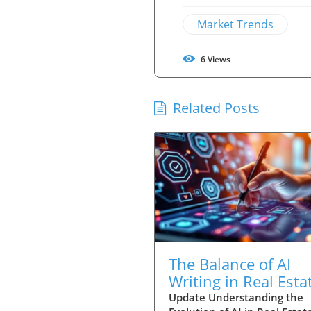
Market Trends
6
Views
Related Posts
The Balance of AI
Writing in Real Esta
Taste, Guts, and
Update Understanding the