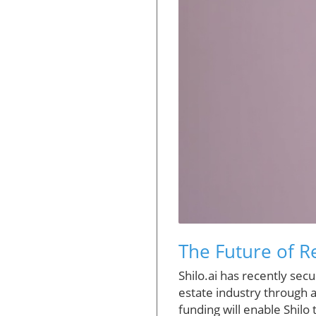
The Future of Re
Shilo.ai has recently secu
estate industry through ar
funding will enable Shilo t