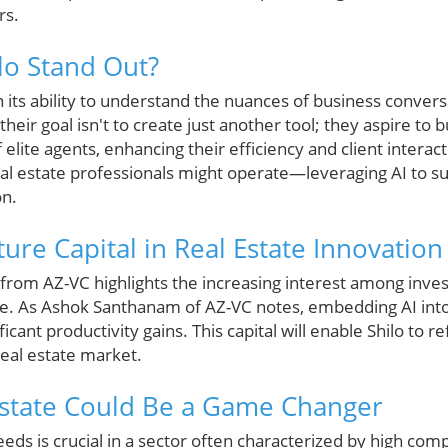
rs.
lo Stand Out?
in its ability to understand the nuances of business conver
eir goal isn't to create just another tool; they aspire to 
 elite agents, enhancing their efficiency and client interac
eal estate professionals might operate—leveraging AI to s
on.
ure Capital in Real Estate Innovation
n from AZ-VC highlights the increasing interest among inve
ate. As Ashok Santhanam of AZ-VC notes, embedding AI into
ficant productivity gains. This capital will enable Shilo to r
real estate market.
Estate Could Be a Game Changer
s is crucial in a sector often characterized by high comp