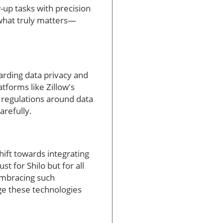
w-up tasks with precision
 what truly matters—
egarding data privacy and
atforms like Zillow's
 regulations around data
arefully.
shift towards integrating
t for Shilo but for all
 Embracing such
age these technologies