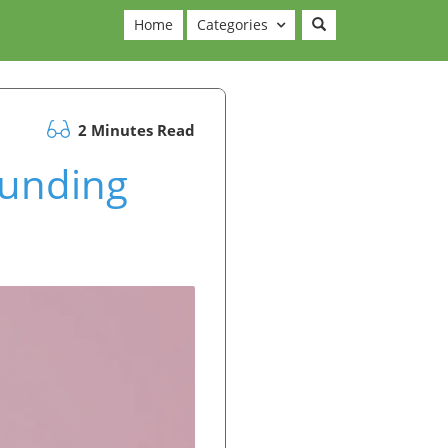
Home
Categories
2 Minutes Read
Funding