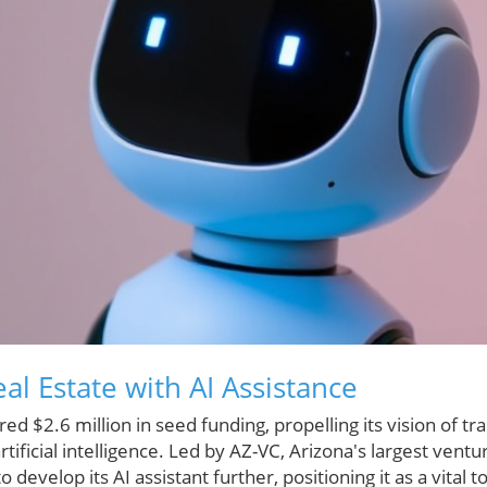
al Estate with AI Assistance
red $2.6 million in seed funding, propelling its vision of t
tificial intelligence. Led by AZ-VC, Arizona's largest ventur
o develop its AI assistant further, positioning it as a vital t