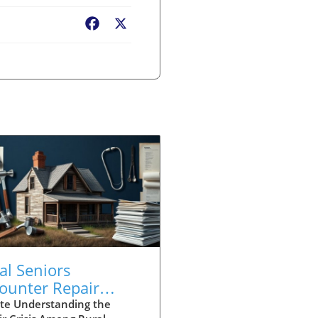
Facebook
X
al Seniors
ounter Repair
sis: A Call for Urgent
te Understanding the