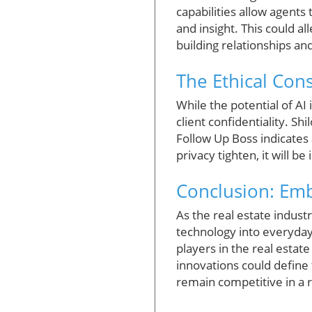
capabilities allow agents 
and insight. This could a
building relationships and
The Ethical Cons
While the potential of AI 
client confidentiality. Sh
Follow Up Boss indicates
privacy tighten, it will be
Conclusion: Emb
As the real estate industr
technology into everyday p
players in the real estat
innovations could define 
remain competitive in a 