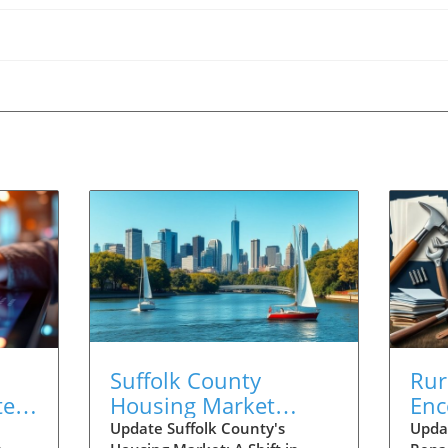
Suffolk County
Rur
te:
Housing Market
Enc
Update:
Cri
Update Suffolk County's
Upda