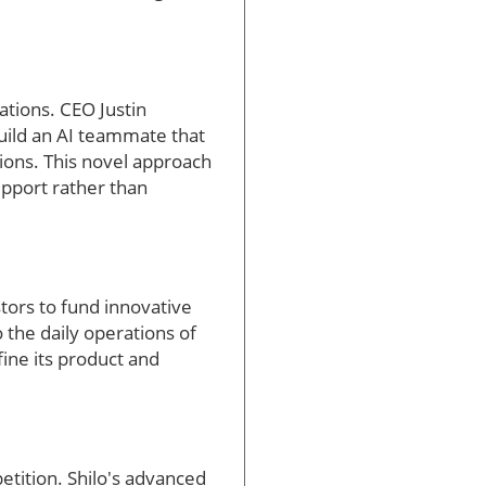
sations. CEO Justin
build an AI teammate that
tions. This novel approach
upport rather than
stors to fund innovative
 the daily operations of
efine its product and
etition. Shilo's advanced