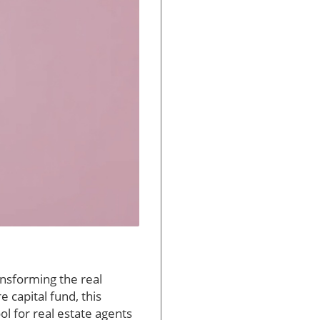
ransforming the real
e capital fund, this
ool for real estate agents