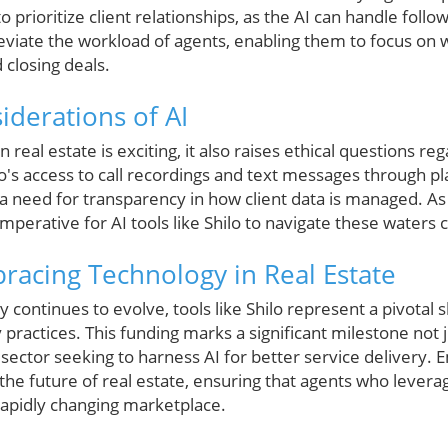
to prioritize client relationships, as the AI can handle follo
lleviate the workload of agents, enabling them to focus on
 closing deals.
iderations of AI
in real estate is exciting, it also raises ethical questions r
ilo's access to call recordings and text messages through pl
 a need for transparency in how client data is managed. As
 imperative for AI tools like Shilo to navigate these waters c
racing Technology in Real Estate
y continues to evolve, tools like Shilo represent a pivotal 
ractices. This funding marks a significant milestone not jus
e sector seeking to harness AI for better service delivery.
the future of real estate, ensuring that agents who lever
rapidly changing marketplace.