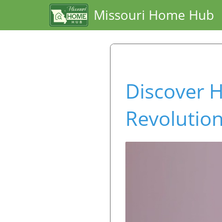
Missouri Home Hub
Discover H
Revolution