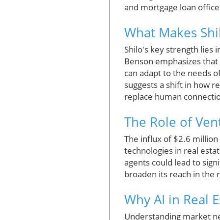
and mortgage loan office
What Makes Shi
Shilo's key strength lies 
Benson emphasizes that th
can adapt to the needs of
suggests a shift in how r
replace human connecti
The Role of Vent
The influx of $2.6 millio
technologies in real est
agents could lead to signi
broaden its reach in the 
Why AI in Real 
Understanding market need