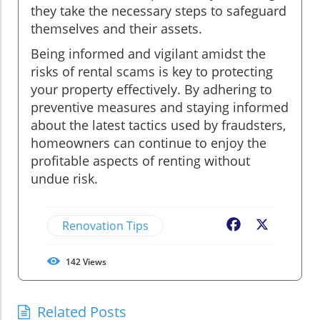
they take the necessary steps to safeguard
themselves and their assets.
Being informed and vigilant amidst the
risks of rental scams is key to protecting
your property effectively. By adhering to
preventive measures and staying informed
about the latest tactics used by fraudsters,
homeowners can continue to enjoy the
profitable aspects of renting without
undue risk.
Renovation Tips
Facebook
X
142
Views
Related Posts