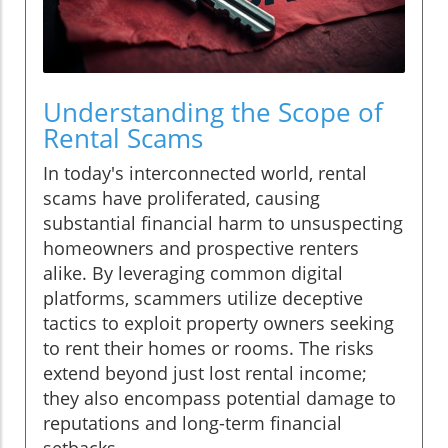
Understanding the Scope of
Rental Scams
In today's interconnected world, rental
scams have proliferated, causing
substantial financial harm to unsuspecting
homeowners and prospective renters
alike. By leveraging common digital
platforms, scammers utilize deceptive
tactics to exploit property owners seeking
to rent their homes or rooms. The risks
extend beyond just lost rental income;
they also encompass potential damage to
reputations and long-term financial
setbacks.