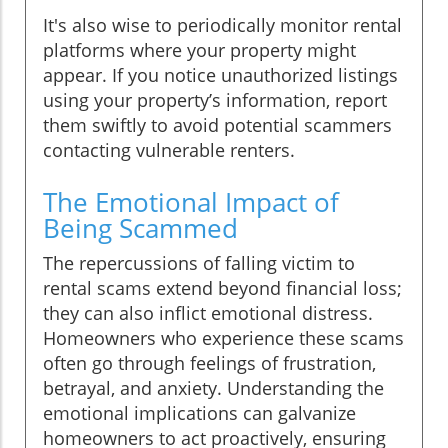
It's also wise to periodically monitor rental
platforms where your property might
appear. If you notice unauthorized listings
using your property’s information, report
them swiftly to avoid potential scammers
contacting vulnerable renters.
The Emotional Impact of
Being Scammed
The repercussions of falling victim to
rental scams extend beyond financial loss;
they can also inflict emotional distress.
Homeowners who experience these scams
often go through feelings of frustration,
betrayal, and anxiety. Understanding the
emotional implications can galvanize
homeowners to act proactively, ensuring