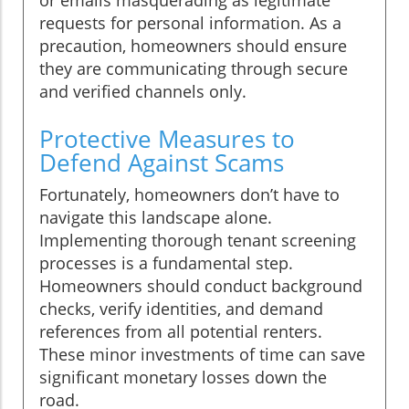
requests for personal information. As a
precaution, homeowners should ensure
they are communicating through secure
and verified channels only.
Protective Measures to
Defend Against Scams
Fortunately, homeowners don’t have to
navigate this landscape alone.
Implementing thorough tenant screening
processes is a fundamental step.
Homeowners should conduct background
checks, verify identities, and demand
references from all potential renters.
These minor investments of time can save
significant monetary losses down the
road.