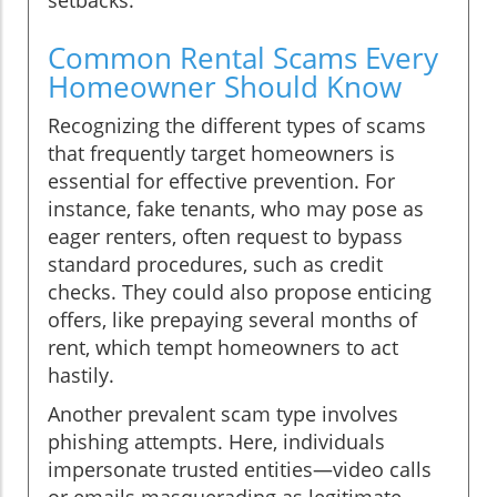
Common Rental Scams Every
Homeowner Should Know
Recognizing the different types of scams
that frequently target homeowners is
essential for effective prevention. For
instance, fake tenants, who may pose as
eager renters, often request to bypass
standard procedures, such as credit
checks. They could also propose enticing
offers, like prepaying several months of
rent, which tempt homeowners to act
hastily.
Another prevalent scam type involves
phishing attempts. Here, individuals
impersonate trusted entities—video calls
or emails masquerading as legitimate