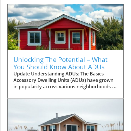
Unlocking The Potential – What
You Should Know About ADUs
Update Understanding ADUs: The Basics
Accessory Dwelling Units (ADUs) have grown
in popularity across various neighborhoods as
homeowners seek efficient solutions to
housing shortages and a new stream of
income. Before diving into this initiative, it's
vital to comprehend what ADUs are: these are
secondary housing units on a property, which
can take various forms, such as converted