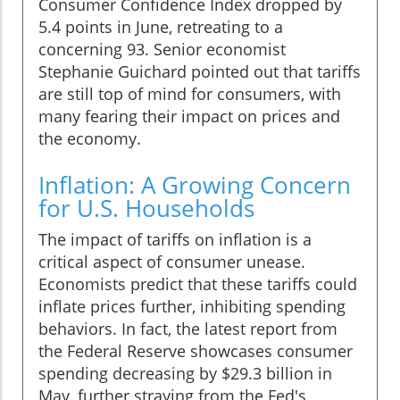
Consumer Confidence Index dropped by
5.4 points in June, retreating to a
concerning 93. Senior economist
Stephanie Guichard pointed out that tariffs
are still top of mind for consumers, with
many fearing their impact on prices and
the economy.
Inflation: A Growing Concern
for U.S. Households
The impact of tariffs on inflation is a
critical aspect of consumer unease.
Economists predict that these tariffs could
inflate prices further, inhibiting spending
behaviors. In fact, the latest report from
the Federal Reserve showcases consumer
spending decreasing by $29.3 billion in
May, further straying from the Fed's