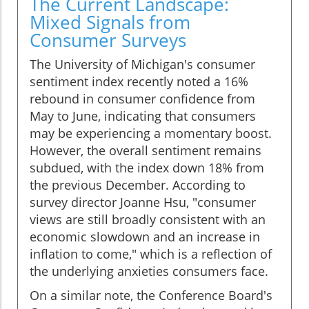
The Current Landscape:
Mixed Signals from
Consumer Surveys
The University of Michigan's consumer
sentiment index recently noted a 16%
rebound in consumer confidence from
May to June, indicating that consumers
may be experiencing a momentary boost.
However, the overall sentiment remains
subdued, with the index down 18% from
the previous December. According to
survey director Joanne Hsu, "consumer
views are still broadly consistent with an
economic slowdown and an increase in
inflation to come," which is a reflection of
the underlying anxieties consumers face.
On a similar note, the Conference Board's