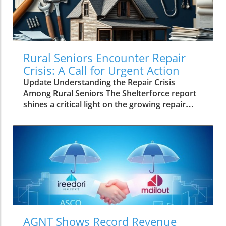
Rural Seniors Encounter Repair
Crisis: A Call for Urgent Action
Update Understanding the Repair Crisis
Among Rural Seniors The Shelterforce report
shines a critical light on the growing repair
crisis facing rural seniors in the United States.
Unlike urban counterparts, many older
homeowners in less populated areas don't
experience housing instability primarily due to
affordability. Instead, the challenge lies
profoundly in the inability to maintain their
aging homes. As homes deteriorate, the
implications extend beyond daily living,
impacting overall health and safety for these
vulnerable populations. The Realities of Aging
AGNT Shows Record Revenue