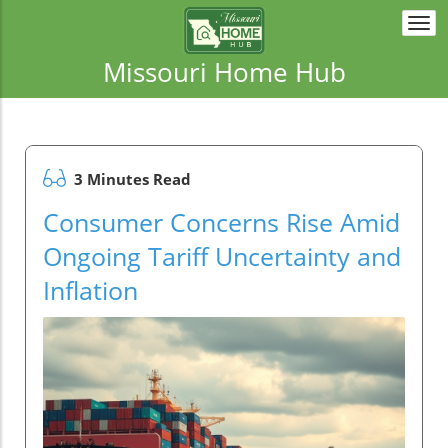
Togg
navi
Missouri Home Hub
3 Minutes Read
Consumer Concerns Rise Amid
Ongoing Tariff Uncertainty and
Inflation