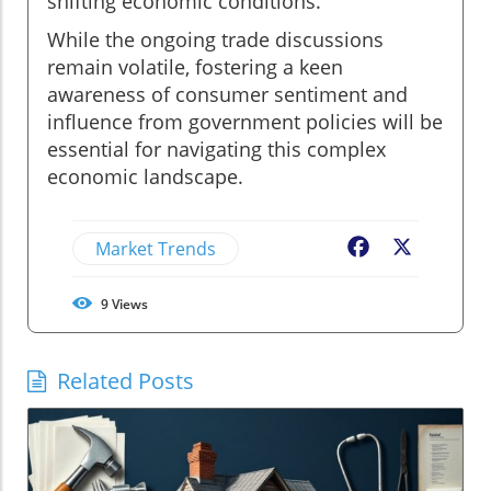
shifting economic conditions.
While the ongoing trade discussions
remain volatile, fostering a keen
awareness of consumer sentiment and
influence from government policies will be
essential for navigating this complex
economic landscape.
Market Trends
Facebook
X
9
Views
Related Posts