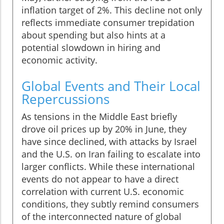
inflation target of 2%. This decline not only
reflects immediate consumer trepidation
about spending but also hints at a
potential slowdown in hiring and
economic activity.
Global Events and Their Local
Repercussions
As tensions in the Middle East briefly
drove oil prices up by 20% in June, they
have since declined, with attacks by Israel
and the U.S. on Iran failing to escalate into
larger conflicts. While these international
events do not appear to have a direct
correlation with current U.S. economic
conditions, they subtly remind consumers
of the interconnected nature of global