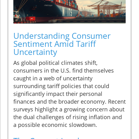
Understanding Consumer
Sentiment Amid Tariff
Uncertainty
As global political climates shift,
consumers in the U.S. find themselves
caught in a web of uncertainty
surrounding tariff policies that could
significantly impact their personal
finances and the broader economy. Recent
surveys highlight a growing concern about
the dual challenges of rising inflation and
a possible economic slowdown.