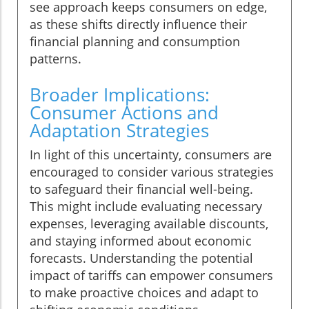
see approach keeps consumers on edge,
as these shifts directly influence their
financial planning and consumption
patterns.
Broader Implications:
Consumer Actions and
Adaptation Strategies
In light of this uncertainty, consumers are
encouraged to consider various strategies
to safeguard their financial well-being.
This might include evaluating necessary
expenses, leveraging available discounts,
and staying informed about economic
forecasts. Understanding the potential
impact of tariffs can empower consumers
to make proactive choices and adapt to