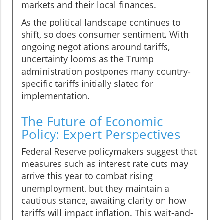
markets and their local finances.
As the political landscape continues to
shift, so does consumer sentiment. With
ongoing negotiations around tariffs,
uncertainty looms as the Trump
administration postpones many country-
specific tariffs initially slated for
implementation.
The Future of Economic
Policy: Expert Perspectives
Federal Reserve policymakers suggest that
measures such as interest rate cuts may
arrive this year to combat rising
unemployment, but they maintain a
cautious stance, awaiting clarity on how
tariffs will impact inflation. This wait-and-