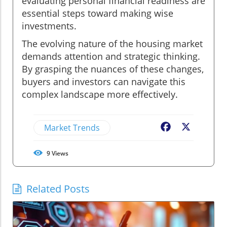
evaluating personal financial readiness are
essential steps toward making wise
investments.
The evolving nature of the housing market
demands attention and strategic thinking.
By grasping the nuances of these changes,
buyers and investors can navigate this
complex landscape more effectively.
Market Trends
Facebook
X
9
Views
Related Posts