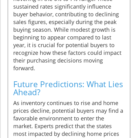
sustained rates significantly influence
buyer behavior, contributing to declining
sales figures, especially during the peak
buying season. While modest growth is
beginning to appear compared to last
year, it is crucial for potential buyers to
recognize how these factors could impact
their purchasing decisions moving
forward.
Future Predictions: What Lies
Ahead?
As inventory continues to rise and home
prices decline, potential buyers may find a
favorable environment to enter the
market. Experts predict that the states
most impacted by declining home prices