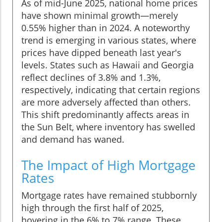
As of mid-June 2025, national home prices
have shown minimal growth—merely
0.55% higher than in 2024. A noteworthy
trend is emerging in various states, where
prices have dipped beneath last year's
levels. States such as Hawaii and Georgia
reflect declines of 3.8% and 1.3%,
respectively, indicating that certain regions
are more adversely affected than others.
This shift predominantly affects areas in
the Sun Belt, where inventory has swelled
and demand has waned.
The Impact of High Mortgage
Rates
Mortgage rates have remained stubbornly
high through the first half of 2025,
hovering in the 6% to 7% range. These