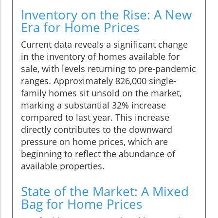
Inventory on the Rise: A New
Era for Home Prices
Current data reveals a significant change
in the inventory of homes available for
sale, with levels returning to pre-pandemic
ranges. Approximately 826,000 single-
family homes sit unsold on the market,
marking a substantial 32% increase
compared to last year. This increase
directly contributes to the downward
pressure on home prices, which are
beginning to reflect the abundance of
available properties.
State of the Market: A Mixed
Bag for Home Prices