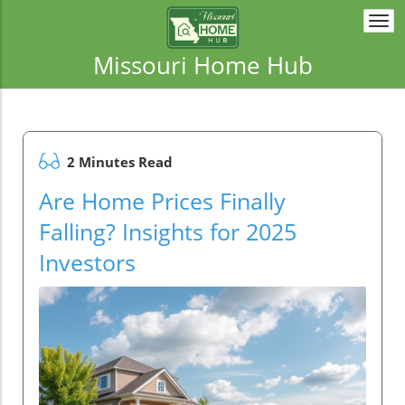
Togg
navi
Missouri Home Hub
2 Minutes Read
Are Home Prices Finally
Falling? Insights for 2025
Investors