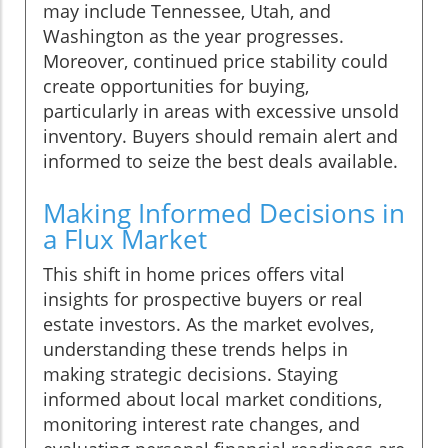
may include Tennessee, Utah, and
Washington as the year progresses.
Moreover, continued price stability could
create opportunities for buying,
particularly in areas with excessive unsold
inventory. Buyers should remain alert and
informed to seize the best deals available.
Making Informed Decisions in
a Flux Market
This shift in home prices offers vital
insights for prospective buyers or real
estate investors. As the market evolves,
understanding these trends helps in
making strategic decisions. Staying
informed about local market conditions,
monitoring interest rate changes, and