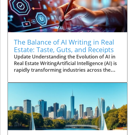
The Balance of AI Writing in Real
Estate: Taste, Guts, and Receipts
Update Understanding the Evolution of AI in
Real Estate WritingArtificial Intelligence (AI) is
rapidly transforming industries across the
globe, and real estate is no exception. As the
demand for efficient and engaging content
increases, many in the real estate sector have
begun utilizing AI tools to draft articles, create
marketing copy, and generate insights from
vast datasets. Yet, this trend raises questions
about the quality and authenticity of the
writing produced by machines.The Human
Touch: Why Creators Still MatterDespite the