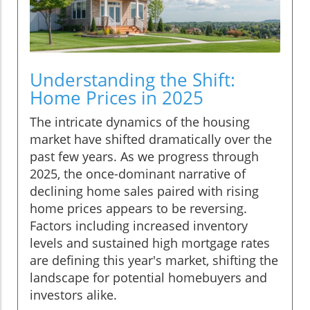
Understanding the Shift:
Home Prices in 2025
The intricate dynamics of the housing
market have shifted dramatically over the
past few years. As we progress through
2025, the once-dominant narrative of
declining home sales paired with rising
home prices appears to be reversing.
Factors including increased inventory
levels and sustained high mortgage rates
are defining this year's market, shifting the
landscape for potential homebuyers and
investors alike.